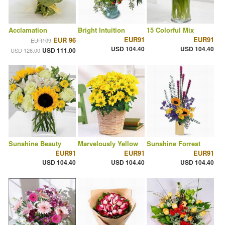
Acclamation
Bright Intuition
15 Colorful Mix
EUR91
EUR91
EUR 96
EUR109
USD 104.40
USD 104.40
USD 111.00
USD 126.00
Sunshine Beauty
Marvelously Yellow
Sunshine Forrest
EUR91
EUR91
EUR91
USD 104.40
USD 104.40
USD 104.40