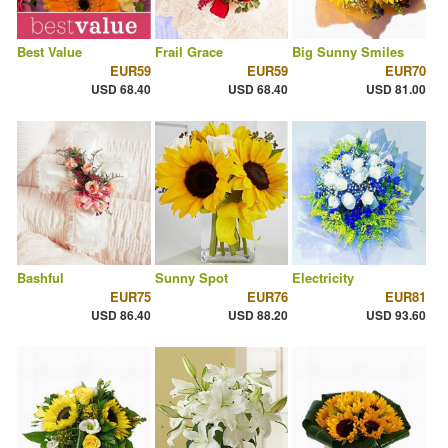
Best Value
Frail Grace
Big Sunny Smiles
EUR59
EUR59
EUR70
USD 68.40
USD 68.40
USD 81.00
Bashful
Sunny Spot
Electricity
EUR75
EUR76
EUR81
USD 86.40
USD 88.20
USD 93.60