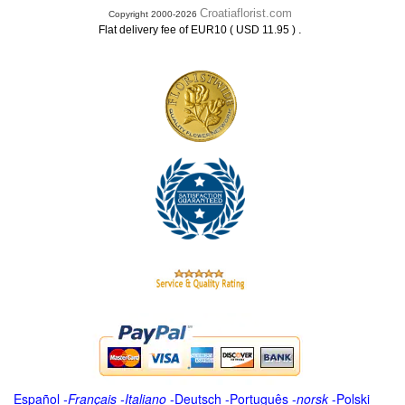
Croatiaflorist.com
Copyright 2000-2026
.
Flat delivery fee of EUR10 ( USD 11.95 )
Español
-
Français
-
Italiano
-
Deutsch
-
Português
-
norsk
-
Polski