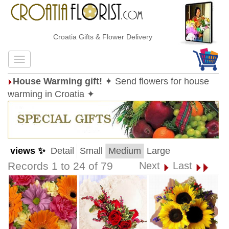
Croatia Gifts & Flower Delivery
House Warming gift!
✦ Send flowers for house
warming in Croatia ✦
views ✨
Detail
Small
Medium
Large
Records 1 to 24 of 79
Next
Last