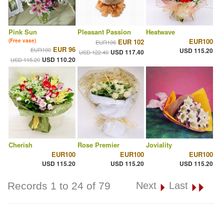
Pink Sun
Pleasant Passion
Heatwave
EUR100
(Free vase)
EUR 102
EUR106
EUR 96
EUR100
USD 115.20
USD 117.40
USD 122.40
USD 110.20
USD 115.20
Cherish
Rose Premier
Joviality
EUR100
EUR100
EUR100
USD 115.20
USD 115.20
USD 115.20
Records 1 to 24 of 79
Next
Last