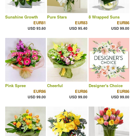
Sunshine Growth
Pure Stars
8 Wrapped Suns
EUR81
EUR83
EUR86
USD 93.60
USD 95.40
USD 99.00
Pink Spree
Cheerful
Designer's Choice
EUR86
EUR86
EUR86
USD 99.00
USD 99.00
USD 99.00