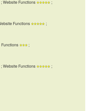
; Website Functions
;
Website Functions
;
e Functions
;
; Website Functions
;