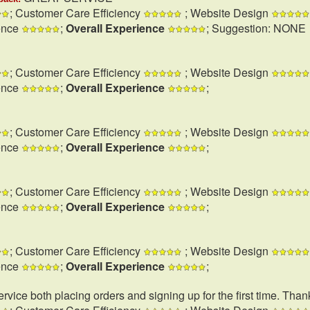
; Customer Care Efficiency
; Website Design
ence
;
Overall Experience
; Suggestion: NONE
; Customer Care Efficiency
; Website Design
ence
;
Overall Experience
;
; Customer Care Efficiency
; Website Design
ence
;
Overall Experience
;
; Customer Care Efficiency
; Website Design
ence
;
Overall Experience
;
; Customer Care Efficiency
; Website Design
ence
;
Overall Experience
;
rvice both placing orders and signing up for the first time. Than