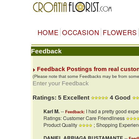
HOME
OCCASION
FLOWERS
Feedback
Feedback Postings from real custo
(Please note that some Feedbacks may be from some of
Enter your Feedback
Ratings: 5 Excellent
4 Good
Karl M.
--
I had a pretty good expe
Feedback:
Ratings: Customer Care Friendliness
Product Quality
; Shopping Experie
DANIEL ARRIAGA BUSTAMANTE
--
Feed