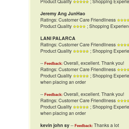
Product Quality
; Shopping Experi
Jeremy Ang JunHao
Ratings: Customer Care Friendliness
Product Quality
; Shopping Experie
LANI PALARCA
Ratings: Customer Care Friendliness
Product Quality
; Shopping Experi
--
Overall, excellent. Thank you!
Feedback:
Ratings: Customer Care Friendliness
Product Quality
; Shopping Experi
when placing an order
--
Overall, excellent. Thank you!
Feedback:
Ratings: Customer Care Friendliness
Product Quality
; Shopping Experi
when placing an order
kevin john sy
--
Thanks a lot
Feedback: