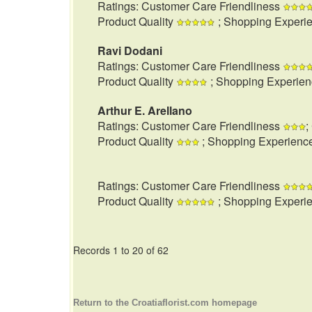
Ratings: Customer Care Friendliness
Product Quality
; Shopping Experi
Ravi Dodani
Ratings: Customer Care Friendliness
Product Quality
; Shopping Experie
Arthur E. Arellano
Ratings: Customer Care Friendliness
;
Product Quality
; Shopping Experienc
Ratings: Customer Care Friendliness
Product Quality
; Shopping Experi
Records 1 to 20 of 62
Return to the Croatiaflorist.com homepage