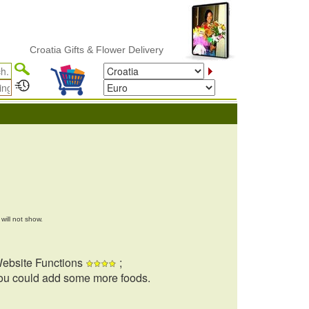
Croatia Gifts & Flower Delivery
will not show.
ebsite Functions
;
ou could add some more foods.