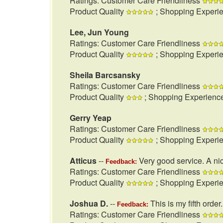
Ratings: Customer Care Friendliness
Product Quality
; Shopping Experi
Lee, Jun Young
Ratings: Customer Care Friendliness
Product Quality
; Shopping Experi
Sheila Barcsansky
Ratings: Customer Care Friendliness
Product Quality
; Shopping Experienc
Gerry Yeap
Ratings: Customer Care Friendliness
Product Quality
; Shopping Experi
Atticus
--
Very good service. A nic
Feedback:
Ratings: Customer Care Friendliness
Product Quality
; Shopping Experi
Joshua D.
--
This is my fifth order
Feedback:
Ratings: Customer Care Friendliness