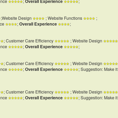
ence
;
Overall Experience
;
;Website Design
; Website Functions
;
nce
;
Overall Experience
;
; Customer Care Efficiency
; Website Design
ence
;
Overall Experience
;
; Customer Care Efficiency
; Website Design
ence
;
Overall Experience
; Suggestion: Make i
; Customer Care Efficiency
; Website Design
ence
;
Overall Experience
; Suggestion: Make i