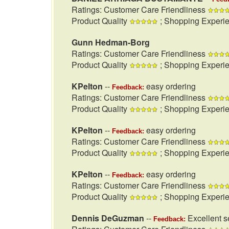
Ratings: Customer Care Friendliness
Product Quality
; Shopping Experi
Gunn Hedman-Borg
Ratings: Customer Care Friendliness
Product Quality
; Shopping Experi
KPelton
--
easy ordering
Feedback:
Ratings: Customer Care Friendliness
Product Quality
; Shopping Experi
KPelton
--
easy ordering
Feedback:
Ratings: Customer Care Friendliness
Product Quality
; Shopping Experi
KPelton
--
easy ordering
Feedback:
Ratings: Customer Care Friendliness
Product Quality
; Shopping Experi
Dennis DeGuzman
--
Excellent se
Feedback: