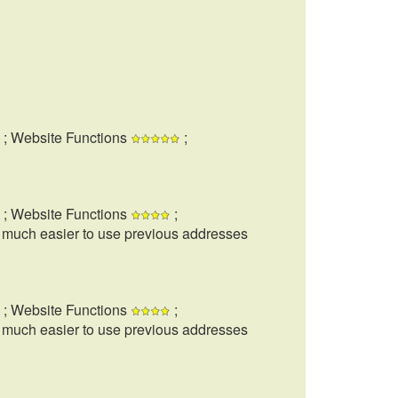
; Website Functions
;
; Website Functions
;
t much easier to use previous addresses
; Website Functions
;
t much easier to use previous addresses