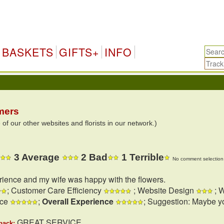
BASKETS
GIFTS+
INFO
mers
 our other websites and florists in our network.)
3 Average
2 Bad
1 Terrible
No comment selection 
rience and my wife was happy with the flowers.
; Customer Care Efficiency
; Website Design
; W
nce
;
Overall Experience
; Suggestion: Maybe y
GREAT SERVICE
back: