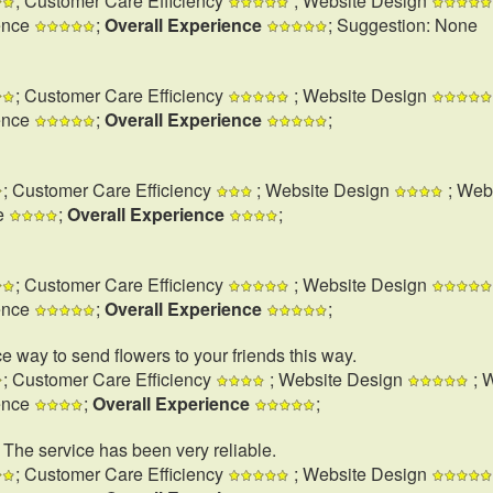
; Customer Care Efficiency
; Website Design
ence
;
Overall Experience
; Suggestion: None
; Customer Care Efficiency
; Website Design
ence
;
Overall Experience
;
; Customer Care Efficiency
; Website Design
; Web
e
;
Overall Experience
;
; Customer Care Efficiency
; Website Design
ence
;
Overall Experience
;
e way to send flowers to your friends this way.
; Customer Care Efficiency
; Website Design
; 
ence
;
Overall Experience
;
. The service has been very reliable.
; Customer Care Efficiency
; Website Design