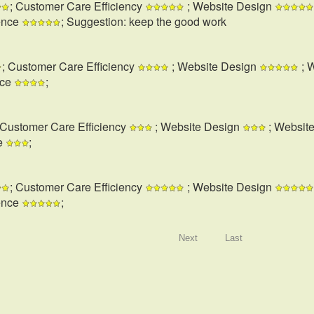
; Customer Care Efficiency
; Website Design
ence
; Suggestion: keep the good work
; Customer Care Efficiency
; Website Design
; 
nce
;
 Customer Care Efficiency
; Website Design
; Websit
e
;
; Customer Care Efficiency
; Website Design
ence
;
Next
Last