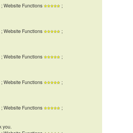
; Website Functions
;
; Website Functions
;
; Website Functions
;
; Website Functions
;
; Website Functions
;
k you.