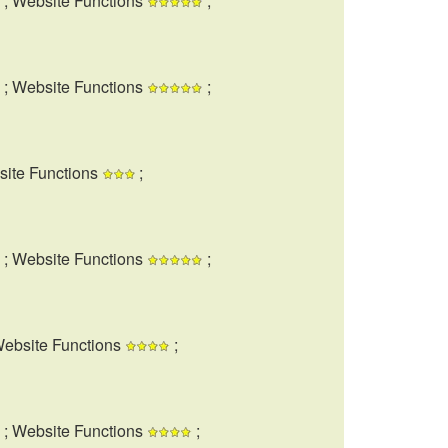
; Website Functions
;
; Website Functions
;
site Functions
;
; Website Functions
;
Website Functions
;
; Website Functions
;