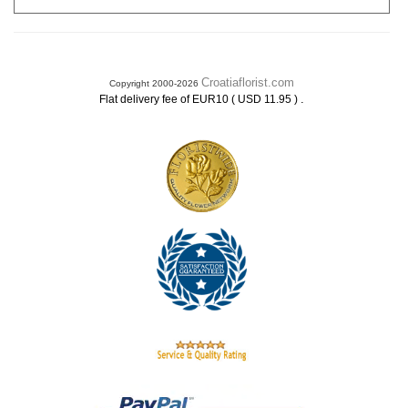
Croatiaflorist.com
Copyright 2000-2026
.
Flat delivery fee of EUR10 ( USD 11.95 )