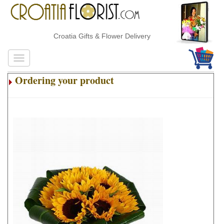
Croatia Gifts & Flower Delivery
Ordering your product
.