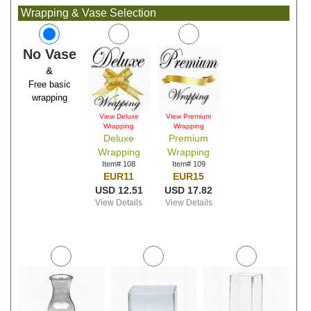
Wrapping & Vase Selection
No Vase
&
Free basic
wrapping
View Deluxe
View Premium
Wrapping
Wrapping
Deluxe
Premium
Wrapping
Wrapping
Item# 108
Item# 109
EUR11
EUR15
USD 12.51
USD 17.82
View Details
View Details