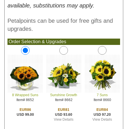
available, substitutions may apply.
Petalpoints can be used for free gifts and
upgrades.
Order Selection & Upgrades
Sunshine Growth
7 Suns
8 Wrapped Suns
Item# 8662
Item# 8660
Item# 8652
EUR81
EUR84
EUR86
USD 93.60
USD 97.20
USD 99.00
View Details
View Details