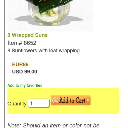
8 Wrapped Suns
Item#
8652
8 Sunflowers with leaf wrapping.
EUR
86
USD
99.00
Add to my favorites
Quantity
Note: Should an item or color not be