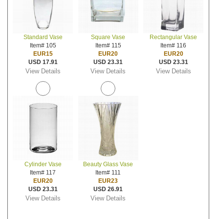
Standard Vase
Square Vase
Rectangular Vase
Item# 105
Item# 115
Item# 116
EUR15
EUR20
EUR20
USD 17.91
USD 23.31
USD 23.31
View Details
View Details
View Details
Cylinder Vase
Beauty Glass Vase
Item# 117
Item# 111
EUR20
EUR23
USD 23.31
USD 26.91
View Details
View Details