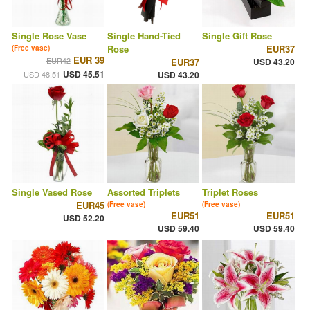
Single Rose Vase
Single Hand-Tied
Single Gift Rose
Rose
EUR37
(Free vase)
EUR 39
EUR42
EUR37
USD 43.20
USD 45.51
USD 48.51
USD 43.20
Single Vased Rose
Assorted Triplets
Triplet Roses
EUR45
(Free vase)
(Free vase)
EUR51
EUR51
USD 52.20
USD 59.40
USD 59.40