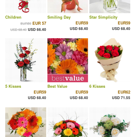
Children
Smiling Day
Star Simplicity
EUR59
EUR59
EUR 57
EUR59
USD 68.40
USD 68.40
USD 66.40
USD 68.40
5 Kisses
Best Value
6 Kisses
EUR59
EUR59
EUR62
USD 68.40
USD 68.40
USD 71.55