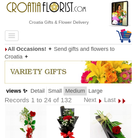
Croatia Gifts & Flower Delivery
All Occasions!
✦ Send gifts and flowers to
Croatia ✦
views ✨
Detail
Small
Medium
Large
Records 1 to 24 of 132
Next
Last