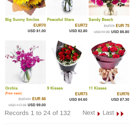
Big Sunny Smiles
Peaceful Stars
Sandy Beach
EUR70
EUR72
EUR 75
EUR79
USD 81.00
USD 82.80
USD 86.80
USD 91.80
Orchis
9 Kisses
11 Kisses
EUR73
EUR76
(Free vase)
EUR 86
EUR101
USD 84.60
USD 87.30
USD 99.00
USD 117.00
Records 1 to 24 of 132
Next
Last