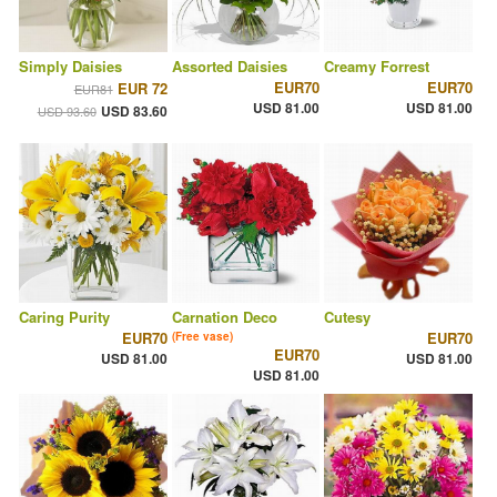
Simply Daisies
Assorted Daisies
Creamy Forrest
EUR70
EUR70
EUR 72
EUR81
USD 81.00
USD 81.00
USD 83.60
USD 93.60
Caring Purity
Carnation Deco
Cutesy
EUR70
EUR70
(Free vase)
EUR70
USD 81.00
USD 81.00
USD 81.00