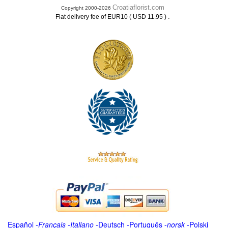
Croatiaflorist.com
Copyright 2000-2026
.
Flat delivery fee of EUR10 ( USD 11.95 )
Español
-
Français
-
Italiano
-
Deutsch
-
Português
-
norsk
-
Polski