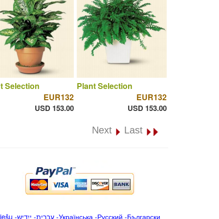
t Selection
Plant Selection
EUR132
EUR132
USD 153.00
USD 153.00
Next
Last
iešu
-
ייִדיש
-
עברית
-
Українська
-
Русский
-
Български