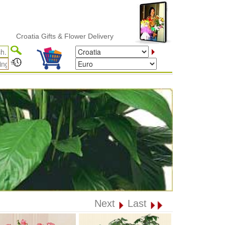
roatia Gifts & Flower Delivery
Next
Last