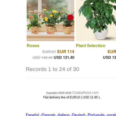
Roses
Plant Selection
EUR 114
EUR
EUR121
USD 131.40
USD 13
USD 140.40
Records 1 to 24 of 30
Croatiaflorist.com
Copyright 2000-2026
.
Flat delivery fee of EUR10 ( USD 11.95 )
Español
-
Français
-
Italiano
-
Deutsch
-
Português
-
norsk