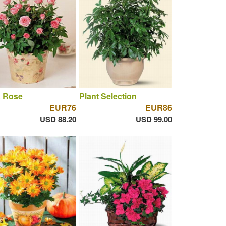
k Rose
Plant Selection
EUR76
EUR86
USD 88.20
USD 99.00