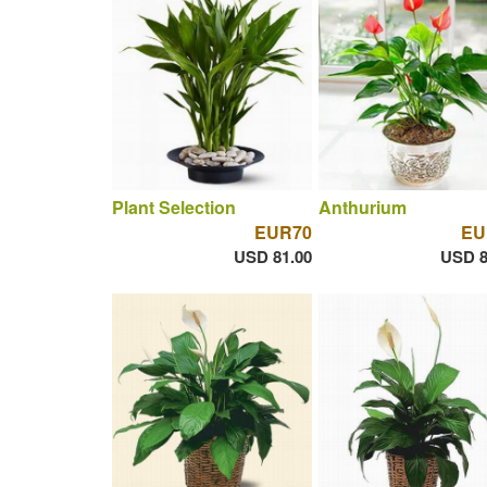
Plant Selection
Anthurium
EUR70
EU
USD 81.00
USD 8