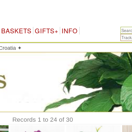
C
BASKETS
GIFTS+
INFO
 Croatia ✦
Records 1 to 24 of 30