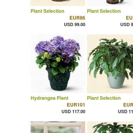
Plant Selection
Plant Selection
EUR86
EU
USD 99.00
USD 9
Hydrangea Plant
Plant Selection
EUR101
EUR
USD 117.00
USD 11