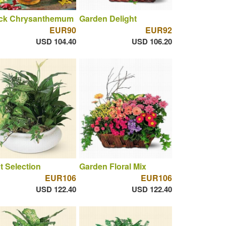
ck Chrysanthemum
Garden Delight
EUR90
EUR92
USD 104.40
USD 106.20
t Selection
Garden Floral Mix
EUR106
EUR106
USD 122.40
USD 122.40