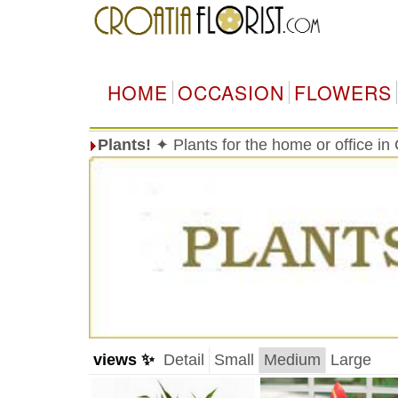
HOME
OCCASION
FLOWERS
Plants!
✦ Plants for the home or office in
views ✨
Detail
Small
Medium
Large