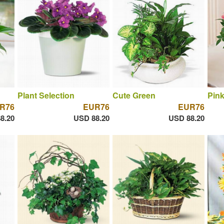
Plant Selection
Cute Green
Pin
R76
EUR76
EUR76
8.20
USD 88.20
USD 88.20