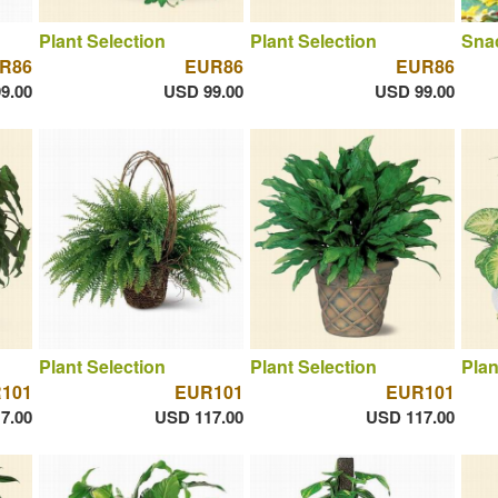
Plant Selection
Plant Selection
Sna
R86
EUR86
EUR86
9.00
USD 99.00
USD 99.00
Plant Selection
Plant Selection
Plan
101
EUR101
EUR101
7.00
USD 117.00
USD 117.00