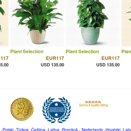
Plant Selection
Plant Selection
Plan
117
EUR117
EUR117
5.00
USD 135.00
USD 135.00
-
Polski
-
Türkçe
-
Čeština -
Latina
-
Română
-
Nederlands
-
Hrvatski
-
Latv