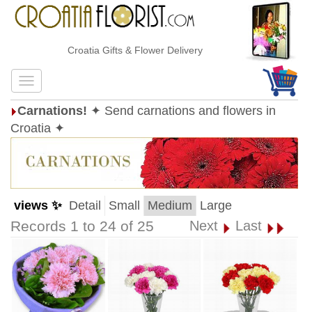
Croatia Gifts & Flower Delivery
Carnations!
✦ Send carnations and flowers in
Croatia ✦
views ✨
Detail
Small
Medium
Large
Records 1 to 24 of 25
Next
Last