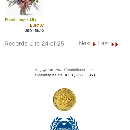
Floral Jungle Mix
EUR137
USD 158.40
Records 1 to 24 of 25
Next
Last
Croatiaflorist.com
Copyright 2000-2026
.
Flat delivery fee of EUR10 ( USD 11.95 )