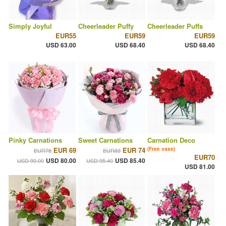
Simply Joyful
Cheerleader Puffy
Cheerleader Puffs
EUR55
EUR59
EUR59
USD 63.00
USD 68.40
USD 68.40
Pinky Carnations
Sweet Carnations
Carnation Deco
EUR 69
EUR 74
(Free vase)
EUR78
EUR83
EUR70
USD 80.00
USD 85.40
USD 90.00
USD 95.40
USD 81.00