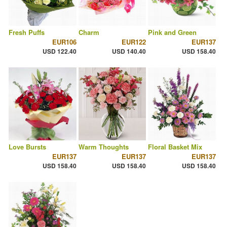
Fresh Puffs
Charm
Pink and Green
EUR106
EUR122
EUR137
USD 122.40
USD 140.40
USD 158.40
Love Bursts
Warm Thoughts
Floral Basket Mix
EUR137
EUR137
EUR137
USD 158.40
USD 158.40
USD 158.40