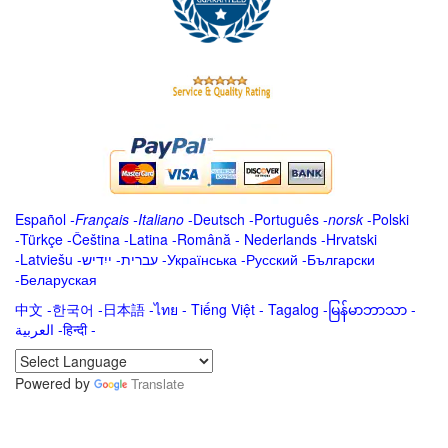
Español
-
Français
-
Italiano
-
Deutsch
-
Português
-
norsk
-
Polski
-
Türkçe
-
Čeština -
Latina
-
Română
-
Nederlands
-
Hrvatski
-
Latviešu
-
ייִדיש
-
עברית
-
Українська
-
Русский
-
Български
-
Беларуская
中文
-
한국어
-
日本語
-
ไทย
-
Tiếng Việt -
Tagalog
-
မြန်မာဘာသာ
-
العربية -हिन्दी -
Powered by
Translate
.