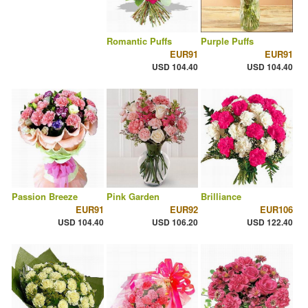
Romantic Puffs
Purple Puffs
EUR91
EUR91
USD 104.40
USD 104.40
Passion Breeze
Pink Garden
Brilliance
EUR91
EUR92
EUR106
USD 104.40
USD 106.20
USD 122.40