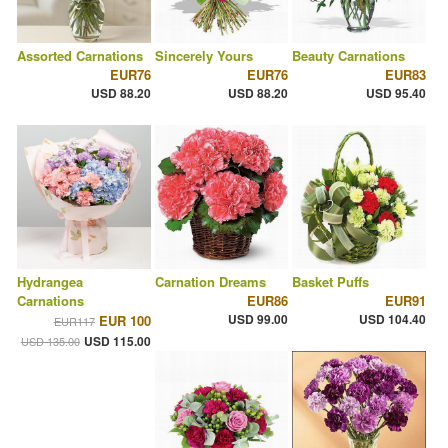
Assorted Carnations
Sincerely Yours
Beauty Carnations
EUR76
EUR76
EUR83
USD 88.20
USD 88.20
USD 95.40
Hydrangea
Carnation Dreams
Basket Puffs
Carnations
EUR86
EUR91
USD 99.00
USD 104.40
EUR 100
EUR117
USD 115.00
USD 135.00