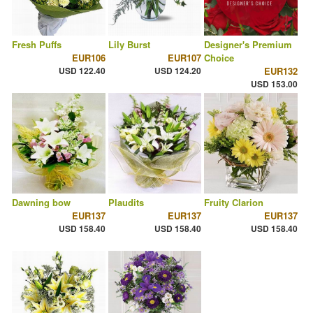
Fresh Puffs
Lily Burst
Designer's Premium
EUR106
EUR107
Choice
USD 122.40
USD 124.20
EUR132
USD 153.00
Dawning bow
Plaudits
Fruity Clarion
EUR137
EUR137
EUR137
USD 158.40
USD 158.40
USD 158.40