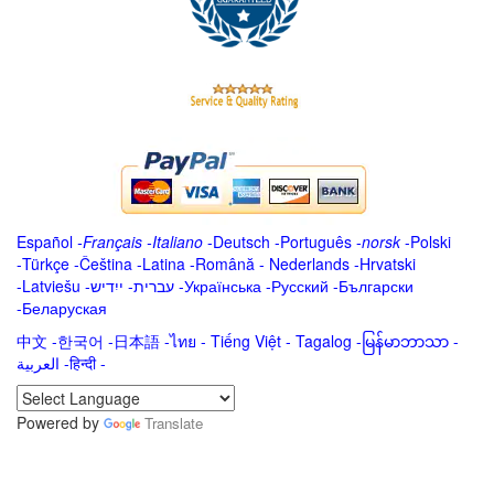
Español
-
Français
-
Italiano
-
Deutsch
-
Português
-
norsk
-
Polski
-
Türkçe
-
Čeština -
Latina
-
Română
-
Nederlands
-
Hrvatski
-
Latviešu
-
ייִדיש
-
עברית
-
Українська
-
Русский
-
Български
-
Беларуская
中文
-
한국어
-
日本語
-
ไทย
-
Tiếng Việt -
Tagalog
-
မြန်မာဘာသာ
-
العربية -हिन्दी -
Powered by
Translate
.