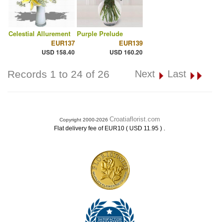
Celestial Allurement
Purple Prelude
EUR137
EUR139
USD 158.40
USD 160.20
Records 1 to 24 of 26
Next
Last
Croatiaflorist.com
Copyright 2000-2026
.
Flat delivery fee of EUR10 ( USD 11.95 )