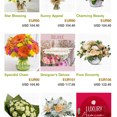
Star Blessing
Sunny Appeal
Charming Beauty
EUR90
EUR90
EUR90
USD 104.40
USD 104.40
USD 104.40
Spendid Cheer
Designer's Deluxe
Pure Sincerity
EUR90
EUR101
EUR106
USD 104.40
USD 117.00
USD 122.40