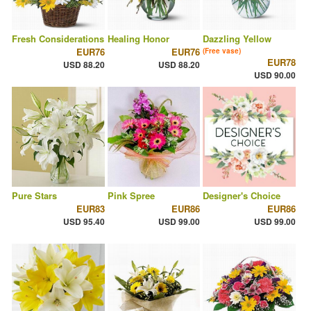
Fresh Considerations
Healing Honor
Dazzling Yellow
EUR76
EUR76
(Free vase)
EUR78
USD 88.20
USD 88.20
USD 90.00
Pure Stars
Pink Spree
Designer's Choice
EUR83
EUR86
EUR86
USD 95.40
USD 99.00
USD 99.00