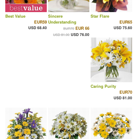
Best Value
Sincere
Star Flare
EUR59
Understanding
EUR65
USD 68.40
USD 75.60
EUR 66
EUR70
USD 76.00
USD 81.00
Caring Purity
EUR70
USD 81.00