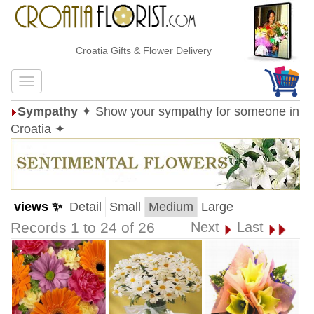
Croatia Gifts & Flower Delivery
Sympathy
✦ Show your sympathy for someone in
Croatia ✦
views ✨
Detail
Small
Medium
Large
Records 1 to 24 of 26
Next
Last