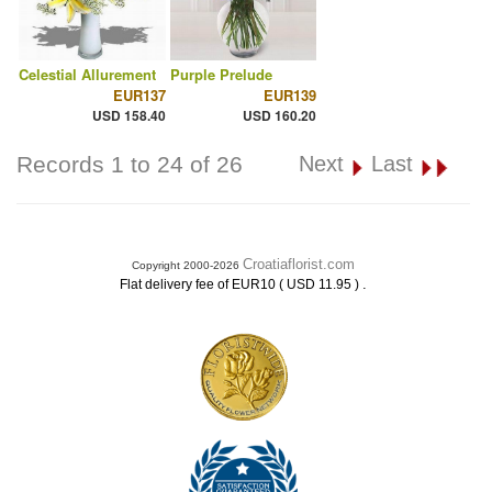
Celestial Allurement
Purple Prelude
EUR137
EUR139
USD 158.40
USD 160.20
Records 1 to 24 of 26
Next
Last
Croatiaflorist.com
Copyright 2000-2026
.
Flat delivery fee of EUR10 ( USD 11.95 )