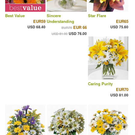
Best Value
Sincere
Star Flare
EUR59
Understanding
EUR65
USD 68.40
USD 75.60
EUR 66
EUR70
USD 76.00
USD 81.00
Caring Purity
EUR70
USD 81.00