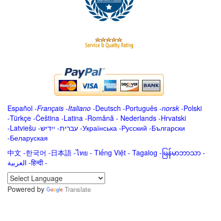
Español
-
Français
-
Italiano
-
Deutsch
-
Português
-
norsk
-
Polski
-
Türkçe
-
Čeština -
Latina
-
Română
-
Nederlands
-
Hrvatski
-
Latviešu
-
ייִדיש
-
עברית
-
Українська
-
Русский
-
Български
-
Беларуская
中文
-
한국어
-
日本語
-
ไทย
-
Tiếng Việt -
Tagalog
-
မြန်မာဘာသာ
-
العربية -हिन्दी -
Powered by
Translate
.