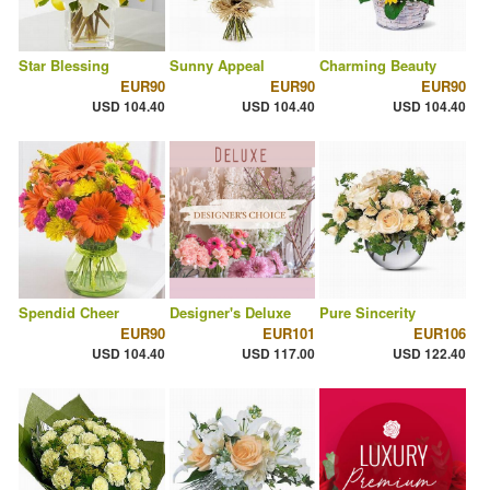
Star Blessing
Sunny Appeal
Charming Beauty
EUR90
EUR90
EUR90
USD 104.40
USD 104.40
USD 104.40
Spendid Cheer
Designer's Deluxe
Pure Sincerity
EUR90
EUR101
EUR106
USD 104.40
USD 117.00
USD 122.40