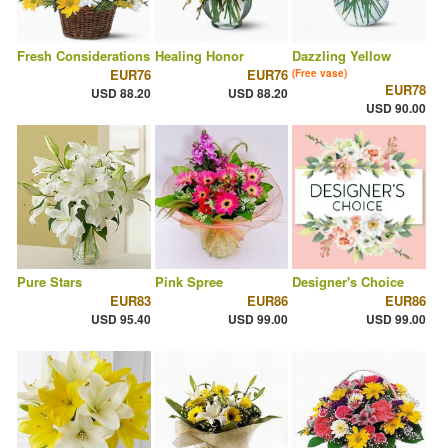
Fresh Considerations
Healing Honor
Dazzling Yellow
EUR76
EUR76
(Free vase)
EUR78
USD 88.20
USD 88.20
USD 90.00
Pure Stars
Pink Spree
Designer's Choice
EUR83
EUR86
EUR86
USD 95.40
USD 99.00
USD 99.00