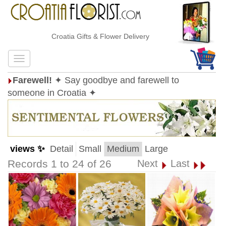
Croatia Gifts & Flower Delivery
Farewell!
✦ Say goodbye and farewell to
someone in Croatia ✦
views ✨
Detail
Small
Medium
Large
Records 1 to 24 of 26
Next
Last