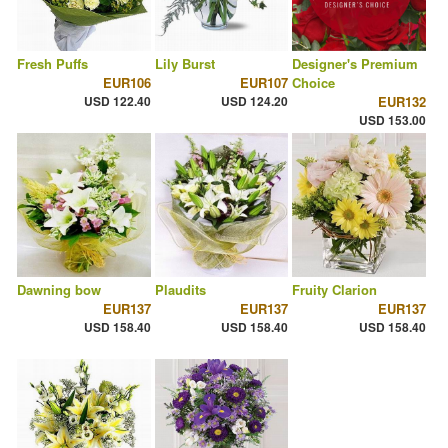
Fresh Puffs
Lily Burst
Designer's Premium
EUR106
EUR107
Choice
USD 122.40
USD 124.20
EUR132
USD 153.00
Dawning bow
Plaudits
Fruity Clarion
EUR137
EUR137
EUR137
USD 158.40
USD 158.40
USD 158.40