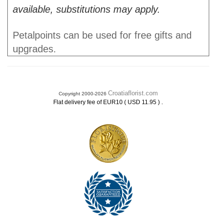
available, substitutions may apply.
Petalpoints can be used for free gifts and
upgrades.
Croatiaflorist.com
Copyright 2000-2026
.
Flat delivery fee of EUR10 ( USD 11.95 )