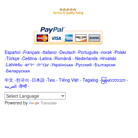
Español
-
Français
-
Italiano
-
Deutsch
-
Português
-
norsk
-
Polski
-
Türkçe
-
Čeština -
Latina
-
Română
-
Nederlands
-
Hrvatski
-
Latviešu
-
ייִדיש
-
עברית
-
Українська
-
Русский
-
Български
-
Беларуская
中文
-
한국어
-
日本語
-
ไทย
-
Tiếng Việt -
Tagalog
-
မြန်မာဘာသာ
-
العربية -हिन्दी -
Powered by
Translate
.