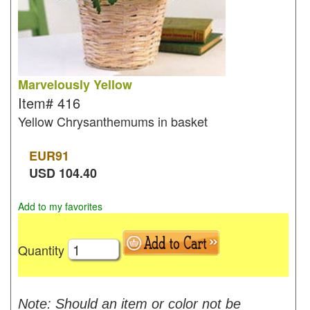
Marvelously Yellow
Item#
416
Yellow Chrysanthemums in basket
EUR
91
USD
104.40
Add to my favorites
Quantity
Note: Should an item or color not be