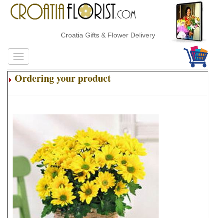
Croatia Gifts & Flower Delivery
Ordering your product
.