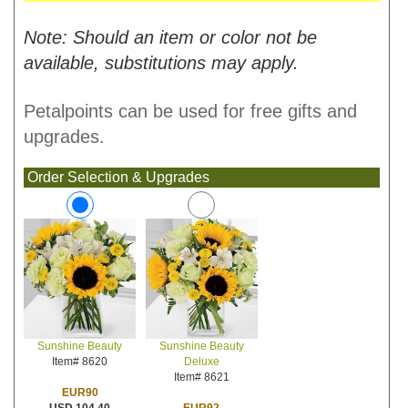
Note: Should an item or color not be
available, substitutions may apply.
Petalpoints can be used for free gifts and
upgrades.
Order Selection & Upgrades
Sunshine Beauty
Sunshine Beauty
Deluxe
Item# 8620
Item# 8621
EUR90