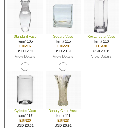
Standard Vase
Square Vase
Rectangular Vase
Item# 105
Item# 115
Item# 116
EUR16
EUR20
EUR20
USD 17.91
USD 23.31
USD 23.31
View Details
View Details
View Details
Cylinder Vase
Beauty Glass Vase
Item# 117
Item# 111
EUR20
EUR23
USD 23.31
USD 26.91