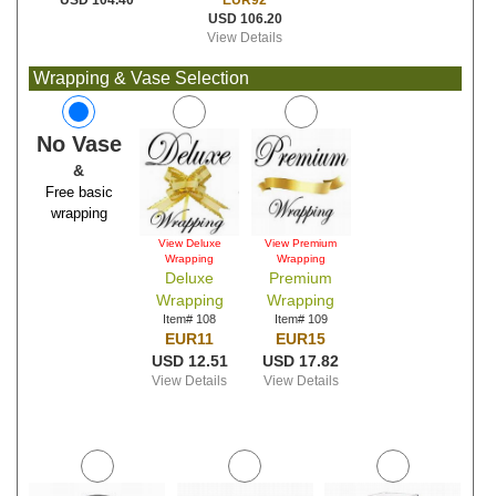
EUR92
USD 104.40
USD 106.20
View Details
Wrapping & Vase Selection
No Vase
&
Free basic
wrapping
View Deluxe
View Premium
Wrapping
Wrapping
Deluxe
Premium
Wrapping
Wrapping
Item# 108
Item# 109
EUR11
EUR15
USD 12.51
USD 17.82
View Details
View Details