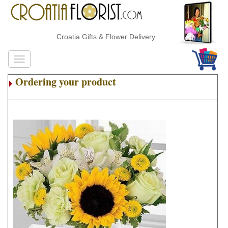
Croatia Gifts & Flower Delivery
Ordering your product
.