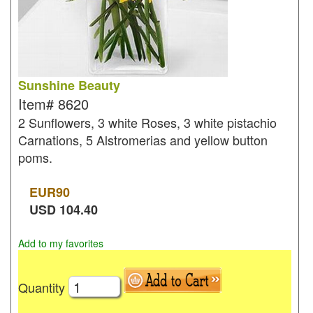
Sunshine Beauty
Item#
8620
2 Sunflowers, 3 white Roses, 3 white pistachio
Carnations, 5 Alstromerias and yellow button
poms.
EUR
90
USD
104.40
Add to my favorites
Quantity