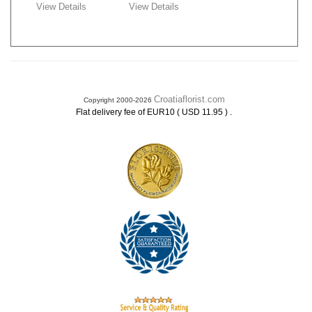
View Details
View Details
Croatiaflorist.com
Copyright 2000-2026
.
Flat delivery fee of EUR10 ( USD 11.95 )