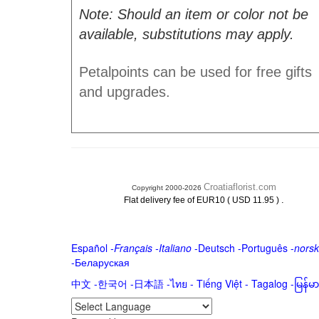
Note: Should an item or color not be
available, substitutions may apply.
Petalpoints can be used for free gifts
and upgrades.
Croatiaflorist.com
Copyright 2000-2026
.
Flat delivery fee of EUR10 ( USD 11.95 )
Español
-
Français
-
Italiano
-
Deutsch
-
Português
-
norsk
-
Беларуская
中文
-
한국어
-
日本語
-
ไทย
-
Tiếng Việt -
Tagalog
-
မြန်