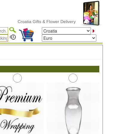
Croatia Gifts & Flower Delivery