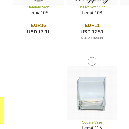
Deluxe Wrapping
Standard Vase
Item# 108
Item# 105
EUR11
EUR16
USD 12.51
USD 17.91
View Details
Square Vase
Item# 115