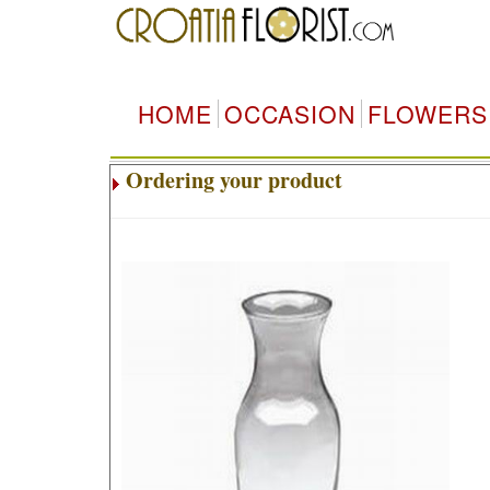
HOME
OCCASION
FLOWERS
Ordering your product