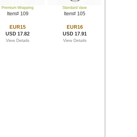
Premium Wrapping
Standard Vase
Item# 109
Item# 105
EUR15
EUR16
USD 17.82
USD 17.91
View Details
View Details