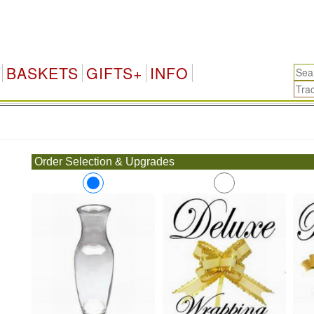
BASKETS
GIFTS+
INFO
.
Order Selection & Upgrades