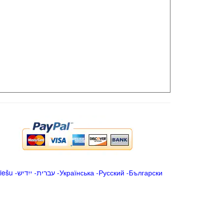
iešu
-
ייִדיש
-
עברית
-
Українська
-
Русский
-
Български