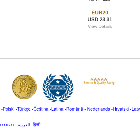
EUR20
USD 23.31
View Details
-
Polski
-
Türkçe
-
Čeština -
Latina
-
Română
-
Nederlands
-
Hrvatski
-
Latv
မာဘာသာ
-
العربية -हिन्दी -