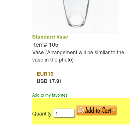
Standard Vase
Item#
105
Vase (Arrangement will be similar to the
vase in the photo)
EUR
16
USD
17.91
Add to my favorites
Quantity