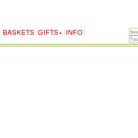
BASKETS
GIFTS+
INFO
.