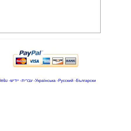
iešu
-
ייִדיש
-
עברית
-
Українська
-
Русский
-
Български
.