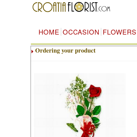
HOME
OCCASION
FLOWERS
Ordering your product