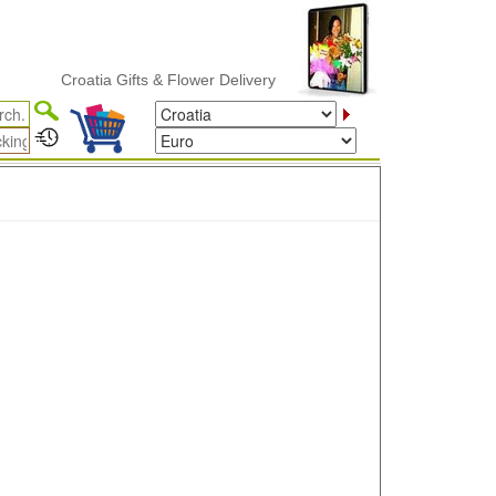
Croatia Gifts & Flower Delivery