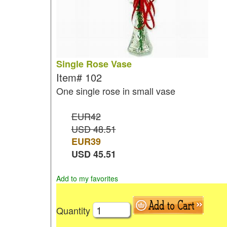
Single Rose Vase
Item#
102
One single rose in small vase
EUR42
USD 48.51
EUR
39
USD
45.51
Add to my favorites
Quantity