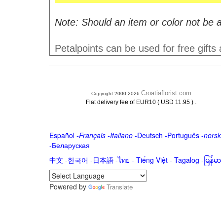
Note: Should an item or color not be a
Petalpoints can be used for free gifts
Croatiaflorist.com
Copyright 2000-2026
.
Flat delivery fee of EUR10 ( USD 11.95 )
Español
-
Français
-
Italiano
-
Deutsch
-
Português
-
norsk
-
Беларуская
中文
-
한국어
-
日本語
-
ไทย
-
Tiếng Việt -
Tagalog
-
မြန်
Powered by
Translate