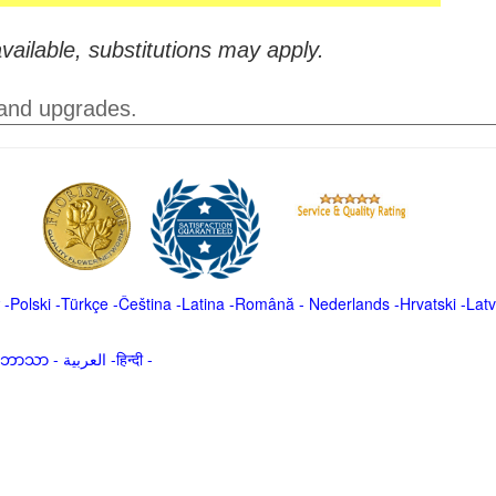
vailable, substitutions may apply.
 and upgrades.
-
Polski
-
Türkçe
-
Čeština -
Latina
-
Română
-
Nederlands
-
Hrvatski
-
Latv
မာဘာသာ
-
العربية -हिन्दी -