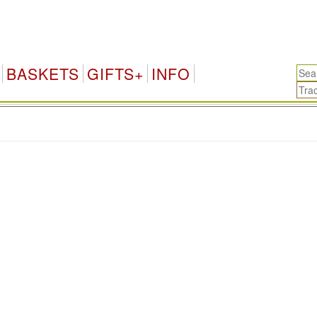
BASKETS
GIFTS+
INFO
.