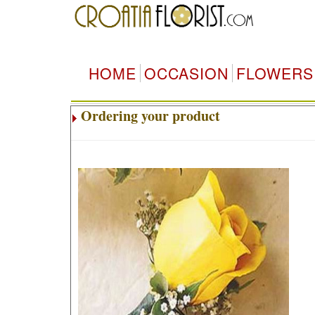
HOME
OCCASION
FLOWERS
Ordering your product