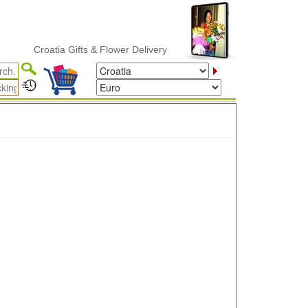
Croatia Gifts & Flower Delivery