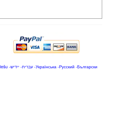
iešu
-
ייִדיש
-
עברית
-
Українська
-
Русский
-
Български
.