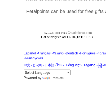
Petalpoints can be used for free gifts
Croatiaflorist.com
Copyright 2000-2026
.
Flat delivery fee of EUR10 ( USD 11.95 )
Español
-
Français
-
Italiano
-
Deutsch
-
Português
-
norsk
-
Беларуская
中文
-
한국어
-
日本語
-
ไทย
-
Tiếng Việt -
Tagalog
-
မြန်
Powered by
Translate