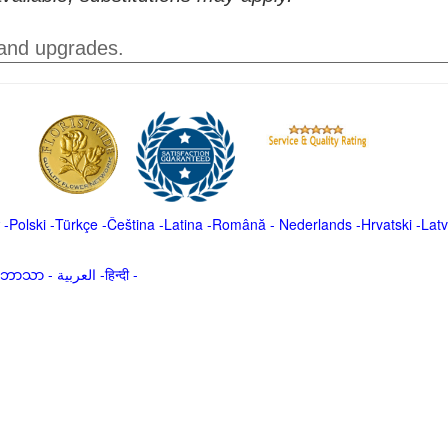
 and upgrades.
-
Polski
-
Türkçe
-
Čeština -
Latina
-
Română
-
Nederlands
-
Hrvatski
-
Latv
မာဘာသာ
-
العربية -हिन्दी -