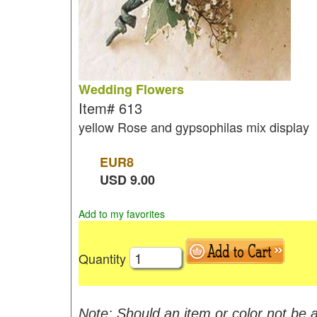
Wedding Flowers
Item#
613
yellow Rose and gypsophilas mix display
EUR
8
USD
9.00
Add to my favorites
Quantity
Note: Should an item or color not be a