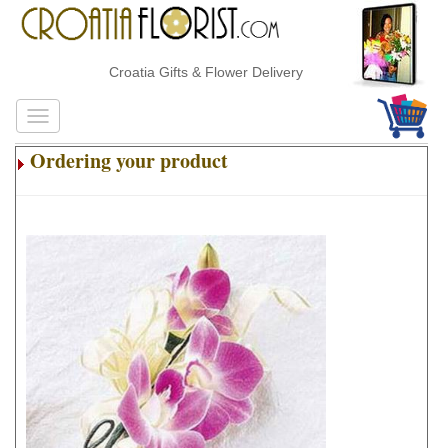
Croatia Gifts & Flower Delivery
Ordering your product
.