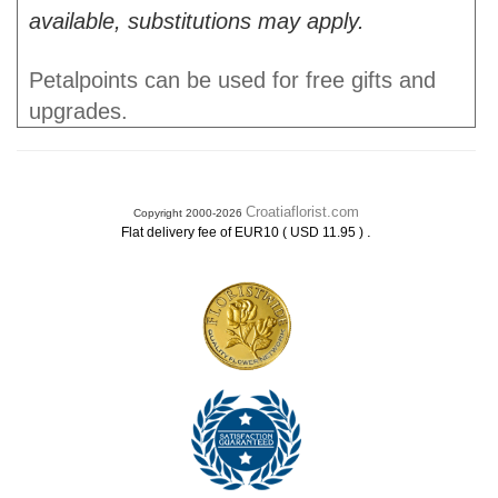
available, substitutions may apply.
Petalpoints can be used for free gifts and
upgrades.
Croatiaflorist.com
Copyright 2000-2026
.
Flat delivery fee of EUR10 ( USD 11.95 )