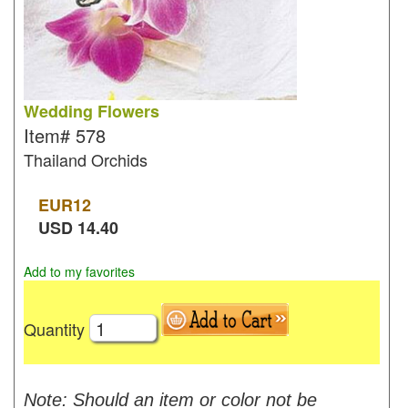
Wedding Flowers
Item#
578
Thailand Orchids
EUR
12
USD
14.40
Add to my favorites
Quantity
Note: Should an item or color not be