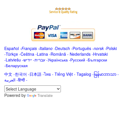
Español
-
Français
-
Italiano
-
Deutsch
-
Português
-
norsk
-
Polski
-
Türkçe
-
Čeština -
Latina
-
Română
-
Nederlands
-
Hrvatski
-
Latviešu
-
ייִדיש
-
עברית
-
Українська
-
Русский
-
Български
-
Беларуская
中文
-
한국어
-
日本語
-
ไทย
-
Tiếng Việt -
Tagalog
-
မြန်မာဘာသာ
-
العربية -हिन्दी -
Powered by
Translate
.