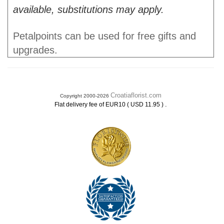
available, substitutions may apply.
Petalpoints can be used for free gifts and
upgrades.
Croatiaflorist.com
Copyright 2000-2026
.
Flat delivery fee of EUR10 ( USD 11.95 )