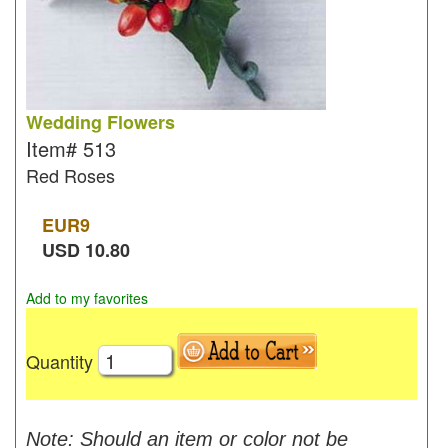
Wedding Flowers
Item#
513
Red Roses
EUR
9
USD
10.80
Add to my favorites
Quantity
Note: Should an item or color not be