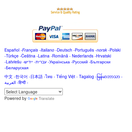
Español
-
Français
-
Italiano
-
Deutsch
-
Português
-
norsk
-
Polski
-
Türkçe
-
Čeština -
Latina
-
Română
-
Nederlands
-
Hrvatski
-
Latviešu
-
ייִדיש
-
עברית
-
Українська
-
Русский
-
Български
-
Беларуская
中文
-
한국어
-
日本語
-
ไทย
-
Tiếng Việt -
Tagalog
-
မြန်မာဘာသာ
-
العربية -हिन्दी -
Powered by
Translate
.