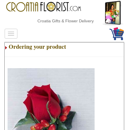
Croatia Gifts & Flower Delivery
Ordering your product
.