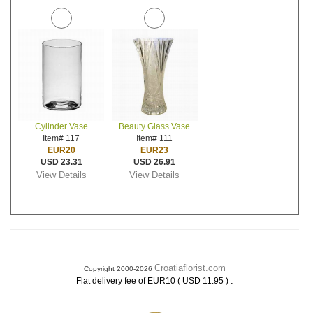
Cylinder Vase
Beauty Glass Vase
Item# 117
Item# 111
EUR20
EUR23
USD 23.31
USD 26.91
View Details
View Details
Croatiaflorist.com
Copyright 2000-2026
.
Flat delivery fee of EUR10 ( USD 11.95 )