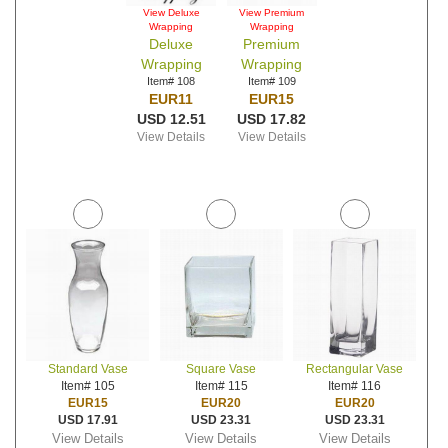
View Deluxe
View Premium
Wrapping
Wrapping
Deluxe
Premium
Wrapping
Wrapping
Item# 108
Item# 109
EUR11
EUR15
USD 12.51
USD 17.82
View Details
View Details
Standard Vase
Square Vase
Rectangular Vase
Item# 105
Item# 115
Item# 116
EUR15
EUR20
EUR20
USD 17.91
USD 23.31
USD 23.31
View Details
View Details
View Details