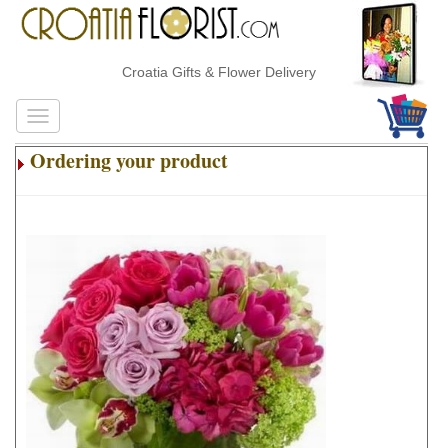
Croatia Gifts & Flower Delivery
Ordering your product
.