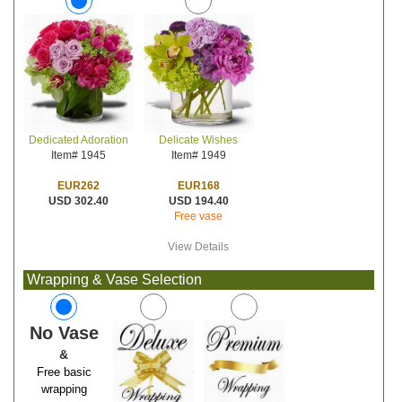
Delicate Wishes
Dedicated Adoration
Item# 1949
Item# 1945
EUR168
EUR262
USD 194.40
USD 302.40
Free vase
View Details
Wrapping & Vase Selection
No Vase
&
Free basic
wrapping