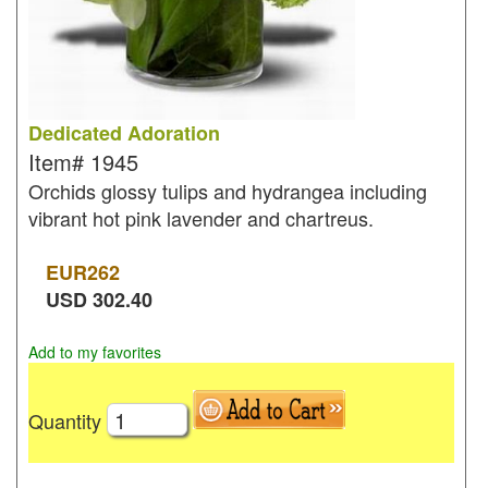
Dedicated Adoration
Item#
1945
Orchids glossy tulips and hydrangea including
vibrant hot pink lavender and chartreus.
EUR
262
USD
302.40
Add to my favorites
Quantity