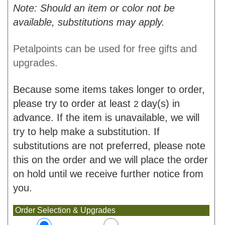
Note: Should an item or color not be
available, substitutions may apply.
Petalpoints can be used for free gifts and
upgrades.
Because some items takes longer to order,
please try to order at least
day(s) in
2
advance. If the item is unavailable, we will
try to help make a substitution. If
substitutions are not preferred, please note
this on the order and we will place the order
on hold until we receive further notice from
you.
Order Selection & Upgrades