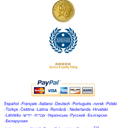
Español
-
Français
-
Italiano
-
Deutsch
-
Português
-
norsk
-
Polski
-
Türkçe
-
Čeština -
Latina
-
Română
-
Nederlands
-
Hrvatski
-
Latviešu
-
ייִדיש
-
עברית
-
Українська
-
Русский
-
Български
-
Беларуская