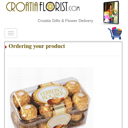
Croatia Gifts & Flower Delivery
Ordering your product
.