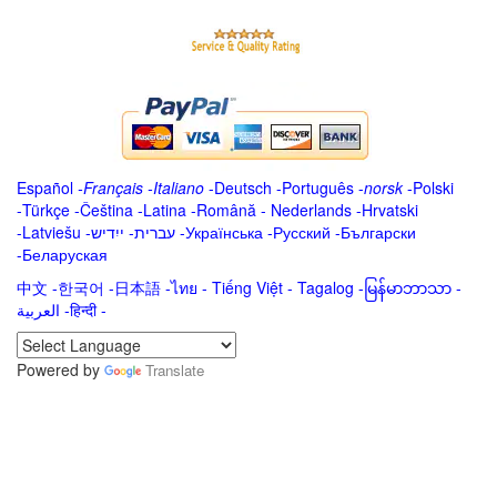
Español
-
Français
-
Italiano
-
Deutsch
-
Português
-
norsk
-
Polski
-
Türkçe
-
Čeština -
Latina
-
Română
-
Nederlands
-
Hrvatski
-
Latviešu
-
ייִדיש
-
עברית
-
Українська
-
Русский
-
Български
-
Беларуская
中文
-
한국어
-
日本語
-
ไทย
-
Tiếng Việt -
Tagalog
-
မြန်မာဘာသာ
-
العربية -हिन्दी -
Powered by
Translate
.