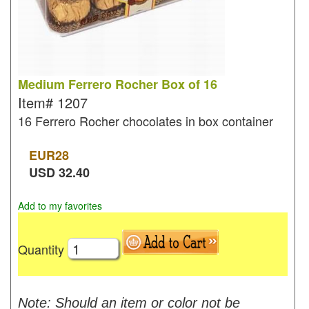
Medium Ferrero Rocher Box of 16
Item#
1207
16 Ferrero Rocher chocolates in box container
EUR
28
USD
32.40
Add to my favorites
Quantity
Note: Should an item or color not be