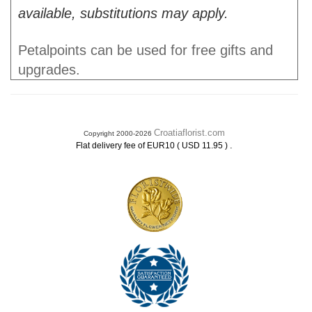
available, substitutions may apply.
Petalpoints can be used for free gifts and
upgrades.
Croatiaflorist.com
Copyright 2000-2026
.
Flat delivery fee of EUR10 ( USD 11.95 )