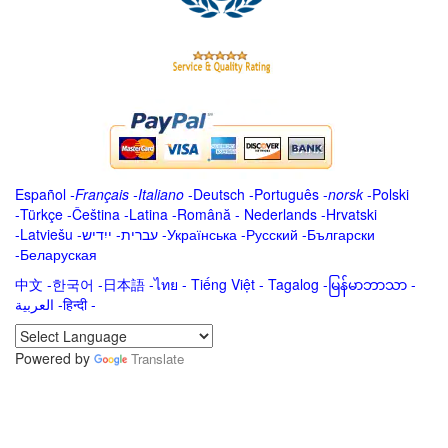
Español
-
Français
-
Italiano
-
Deutsch
-
Português
-
norsk
-
Polski
-
Türkçe
-
Čeština -
Latina
-
Română
-
Nederlands
-
Hrvatski
-
Latviešu
-
ייִדיש
-
עברית
-
Українська
-
Русский
-
Български
-
Беларуская
中文
-
한국어
-
日本語
-
ไทย
-
Tiếng Việt -
Tagalog
-
မြန်မာဘာသာ
-
العربية -हिन्दी -
Powered by
Translate
.