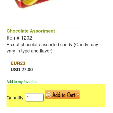
Chocolate Assortment
Item#
1202
Box of chocolate assorted candy (Candy may
vary in type and flavor)
EUR
23
USD
27.00
Add to my favorites
Quantity