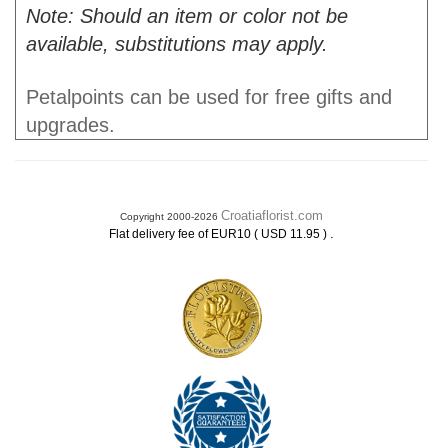
Note: Should an item or color not be
available, substitutions may apply.
Petalpoints can be used for free gifts and
upgrades.
Croatiaflorist.com
Copyright 2000-2026
.
Flat delivery fee of EUR10 ( USD 11.95 )