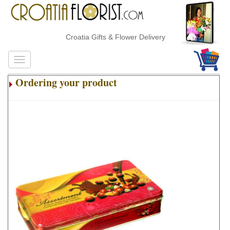
Croatia Gifts & Flower Delivery
Ordering your product
.