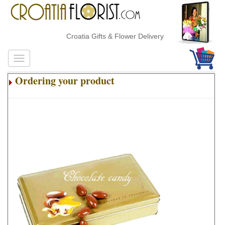
Croatia Gifts & Flower Delivery
Ordering your product
.