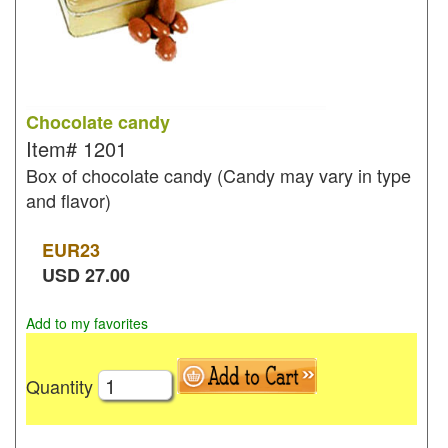
Chocolate candy
Item#
1201
Box of chocolate candy (Candy may vary in type
and flavor)
EUR
23
USD
27.00
Add to my favorites
Quantity