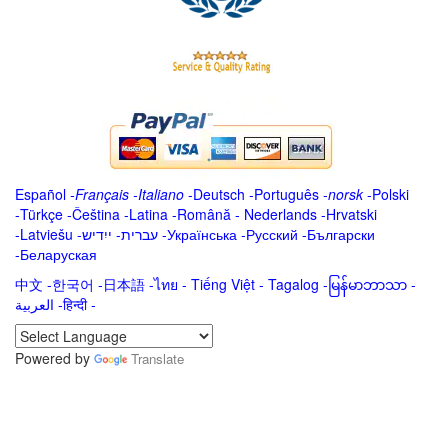
Español
-
Français
-
Italiano
-
Deutsch
-
Português
-
norsk
-
Polski
-
Türkçe
-
Čeština -
Latina
-
Română
-
Nederlands
-
Hrvatski
-
Latviešu
-
ייִדיש
-
עברית
-
Українська
-
Русский
-
Български
-
Беларуская
中文
-
한국어
-
日本語
-
ไทย
-
Tiếng Việt -
Tagalog
-
မြန်မာဘာသာ
-
العربية -हिन्दी -
Powered by
Translate
.