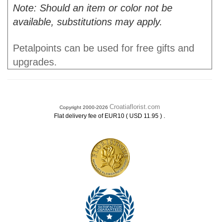
Note: Should an item or color not be
available, substitutions may apply.
Petalpoints can be used for free gifts and
upgrades.
Croatiaflorist.com
Copyright 2000-2026
.
Flat delivery fee of EUR10 ( USD 11.95 )