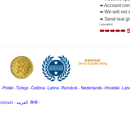
➠ Account conne
➠ We will not 
➠ Send real gi
copyrights)
➠➠➠➠➠
-
Polski
-
Türkçe
-
Čeština -
Latina
-
Română
-
Nederlands
-
Hrvatski
-
Latv
မာဘာသာ
-
العربية -हिन्दी -