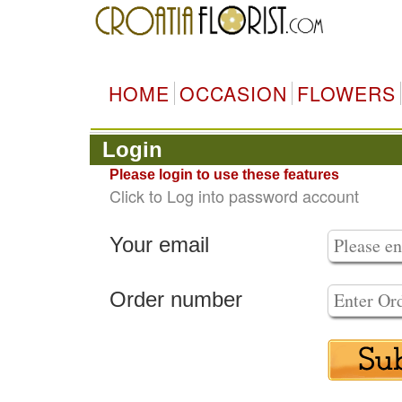
HOME
OCCASION
FLOWERS
Login
Please login to use these features
Click to Log into password account
Your email
Order number