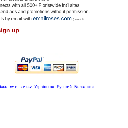
cts with all 500+ Floristwide int'l sites
send ads and promotions without permission.
emailroses.com
fts by email with
(patent &
Sign up
iešu
-
ייִדיש
-
עברית
-
Українська
-
Русский
-
Български