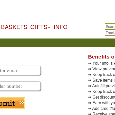
BASKETS
GIFTS+
INFO
Benefits o
➠ Your info is 
➠ View previo
➠ Keep track of
➠ Save items i
➠ Autofill pre
➠ Keep track o
➠ Get discoun
➠ Earn with y
➠ Add credit/f
➠ Receive spec