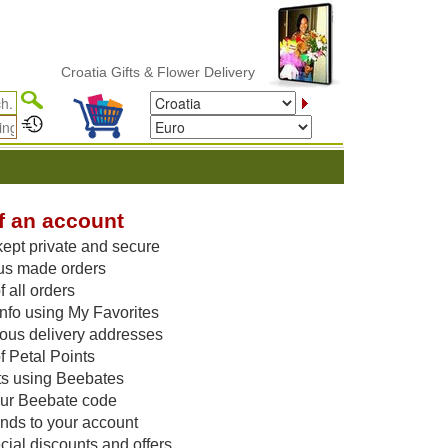
Croatia Gifts & Flower Delivery
f an account
kept private and secure
us made orders
 all orders
nfo using My Favorites
vious delivery addresses
f Petal Points
ts using Beebates
our Beebate code
unds to your account
ial discounts and offers