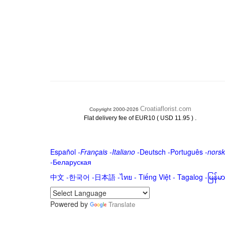
Croatiaflorist.com
Copyright 2000-2026
.
Flat delivery fee of EUR10 ( USD 11.95 )
Español
-
Français
-
Italiano
-
Deutsch
-
Português
-
norsk
-
Беларуская
中文
-
한국어
-
日本語
-
ไทย
-
Tiếng Việt -
Tagalog
-
မြန်
Powered by
Translate