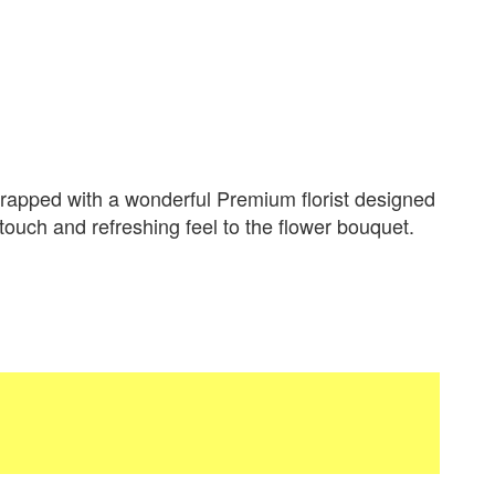
apped with a wonderful Premium florist designed
 touch and refreshing feel to the flower bouquet.