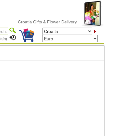
Croatia Gifts & Flower Delivery