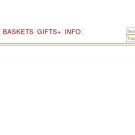
BASKETS
GIFTS+
INFO
.