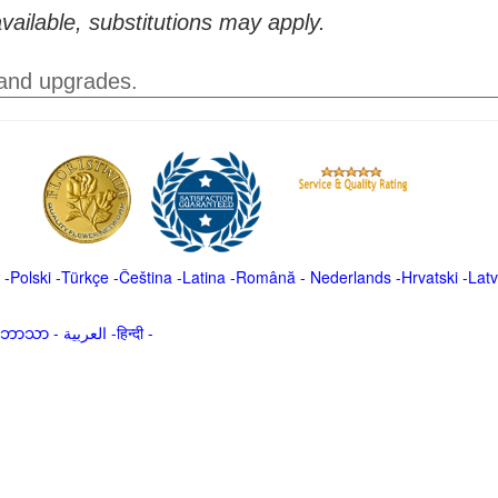
vailable, substitutions may apply.
 and upgrades.
-
Polski
-
Türkçe
-
Čeština -
Latina
-
Română
-
Nederlands
-
Hrvatski
-
Latv
မာဘာသာ
-
العربية -हिन्दी -