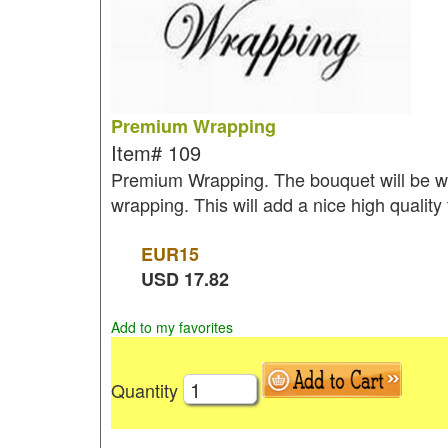
Premium Wrapping
Item#
109
Premium Wrapping. The bouquet will be wr
wrapping. This will add a nice high quality
EUR
15
USD
17.82
Add to my favorites
Quantity