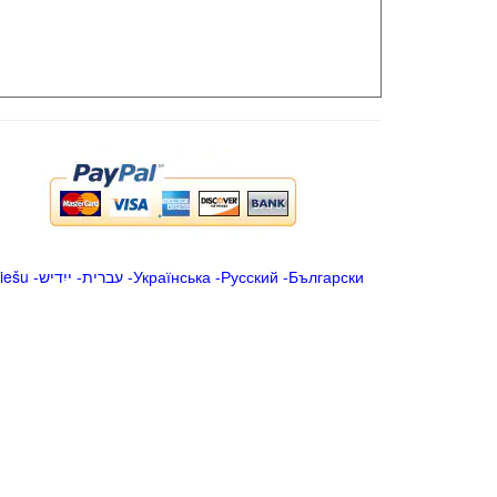
iešu
-
ייִדיש
-
עברית
-
Українська
-
Русский
-
Български
.