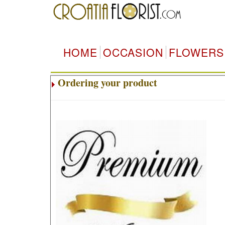
HOME
OCCASION
FLOWERS
Ordering your product