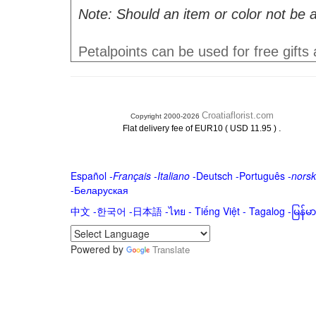
Note: Should an item or color not be a
Petalpoints can be used for free gifts
Croatiaflorist.com
Copyright 2000-2026
.
Flat delivery fee of EUR10 ( USD 11.95 )
Español
-
Français
-
Italiano
-
Deutsch
-
Português
-
norsk
-
Беларуская
中文
-
한국어
-
日本語
-
ไทย
-
Tiếng Việt -
Tagalog
-
မြန်
Powered by
Translate